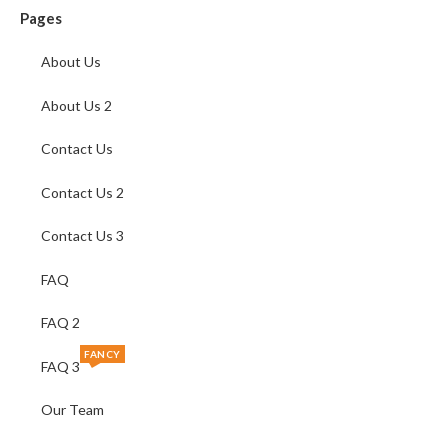
Pages
About Us
About Us 2
Contact Us
Contact Us 2
Contact Us 3
FAQ
FAQ 2
FANCY
FAQ 3
Our Team