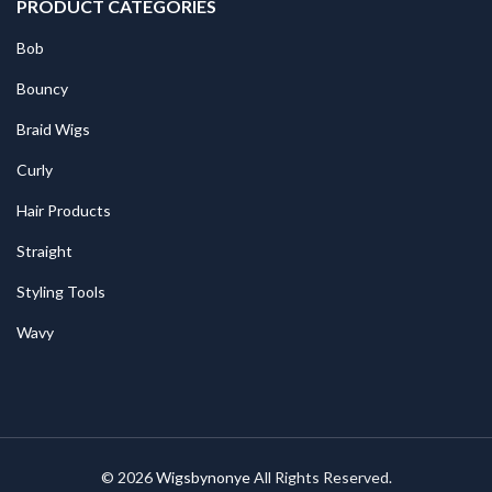
PRODUCT CATEGORIES
Bob
Bouncy
Braid Wigs
Curly
Hair Products
Straight
Styling Tools
Wavy
© 2026
Wigsbynonye
All Rights Reserved.