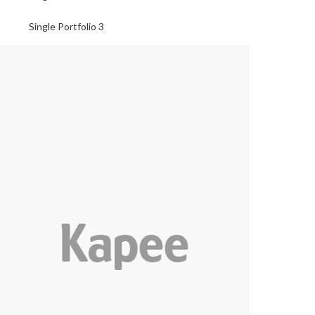
Single Portfolio 3