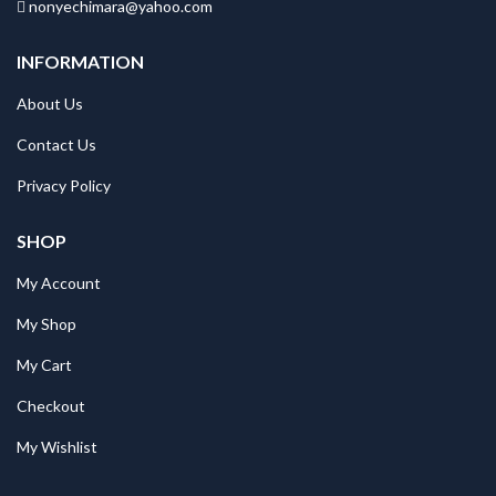
nonyechimara@yahoo.com
INFORMATION
About Us
Contact Us
Privacy Policy
SHOP
My Account
My Shop
My Cart
Checkout
My Wishlist