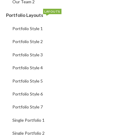
Our Team 2
LAYOUTS
Portfolio Layouts
Portfolio Style 1
Portfolio Style 2
Portfolio Style 3
Portfolio Style 4
Portfolio Style 5
Portfolio Style 6
Portfolio Style 7
Single Portfolio 1
Single Portfolio 2