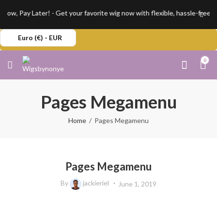
w, Pay Later! - Get your favorite wig now with flexible, hassle-free in
Euro (€) - EUR
0
Pages Megamenu
Home
Pages Megamenu
Pages Megamenu
By
jackieriel
June 1, 2019