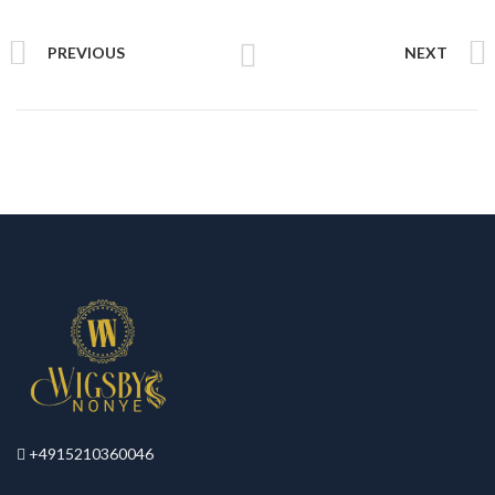
PREVIOUS
NEXT
+4915210360046