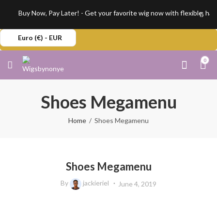
Buy Now, Pay Later! - Get your favorite wig now with flexible, has
Euro (€) - EUR
0
Shoes Megamenu
Home
Shoes Megamenu
Shoes Megamenu
By
jackieriel
June 4, 2019