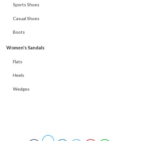
Sports Shoes
Casual Shoes
Boots
Women's Sandals
Flats
Heels
Wedges