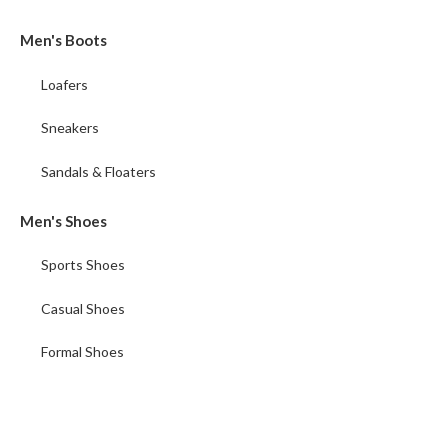
Men's Boots
Loafers
Sneakers
Sandals & Floaters
Men's Shoes
Sports Shoes
Casual Shoes
Formal Shoes