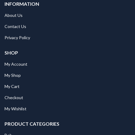
INFORMATION
About Us
Contact Us
Privacy Policy
SHOP
My Account
My Shop
My Cart
Checkout
My Wishlist
PRODUCT CATEGORIES