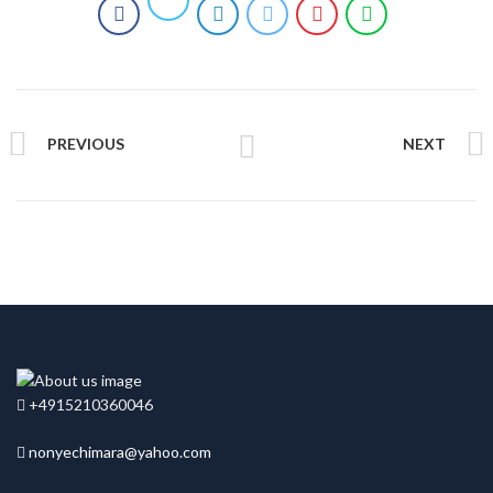
PREVIOUS
NEXT
+4915210360046
nonyechimara@yahoo.com