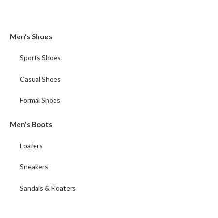
Men's Shoes
Sports Shoes
Casual Shoes
Formal Shoes
Men's Boots
Loafers
Sneakers
Sandals & Floaters