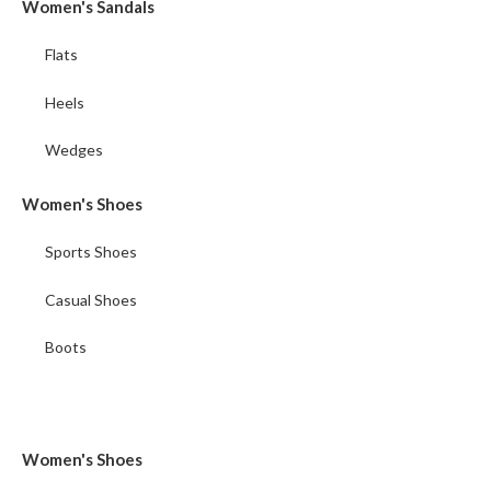
Women's Sandals
Flats
Heels
Wedges
Women's Shoes
Sports Shoes
Casual Shoes
Boots
Women's Shoes