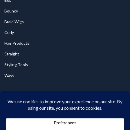
Bob
Bouncy
Braid Wigs
Curly
Hair Products
Straight
Styling Tools
Wavy
© 2026
Wigsbynonye
All Rights Reserved.