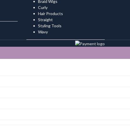
Braid Wigs
Curly
Hair Products
Straight
Styling Tools
Wavy