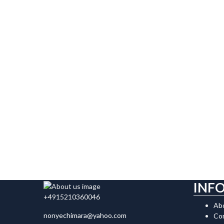
INF
+4915210360046
Ab
nonyechimara@yahoo.com
Co