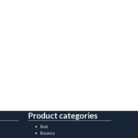
Product categories
Bob
Bouncy