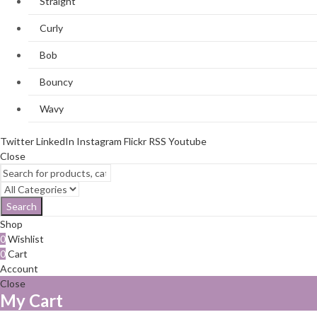
Straight
Curly
Bob
Bouncy
Wavy
Twitter
LinkedIn
Instagram
Flickr
RSS
Youtube
Close
Search
Shop
0
Wishlist
0
Cart
Account
Close
My Cart