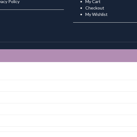
vacy Policy
My Cart
Checkout
My Wishlist