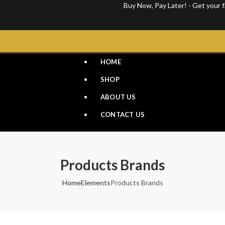
Buy Now, Pay Later! - Get your favo
HOME
SHOP
ABOUT US
CONTACT US
Products Brands
Home
Elements
Products Brands