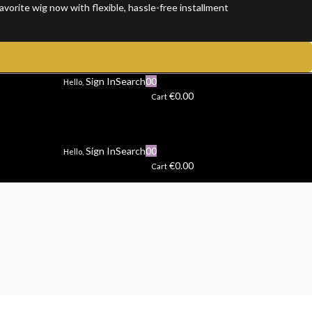
rite wig now with flexible, hassle-free installment plans and enjoy 100
Sign In
Search
0
0
Hello,
€
0.00
Cart
Sign In
Search
0
0
Hello,
€
0.00
Cart