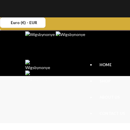
Euro (€) - EUR
HOME
SHOP
ABOUT US
CONTACT US