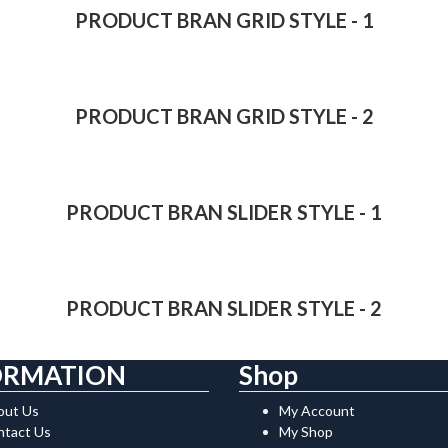
PRODUCT BRAN GRID STYLE - 1
PRODUCT BRAN GRID STYLE - 2
PRODUCT BRAN SLIDER STYLE - 1
PRODUCT BRAN SLIDER STYLE - 2
ORMATION
Shop
out Us
My Account
ntact Us
My Shop