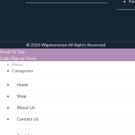
Pri
© 2026
Wigsbynonye
All Rights Reserved.
Scroll To Top
Login/Signup
Close
Menu
Categories
Home
Shop
About Us
Contact Us