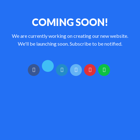
COMING SOON!
We are currently working on creating our new website.
We'll be launching soon. Subscribe to be notified.