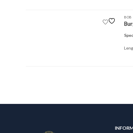
BOB
Bur
Spec
Leng
INFOR