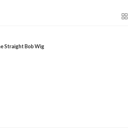
e Straight Bob Wig