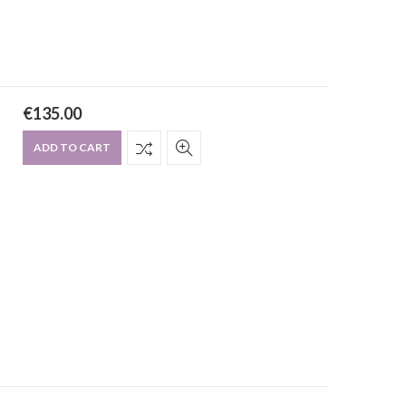
€
135.00
ADD TO CART