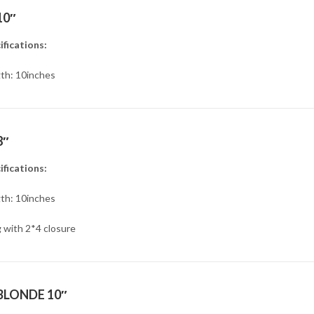
10″
ifications:
th: 10inches
8″
ifications:
th: 10inches
 with 2*4 closure
BLONDE 10″