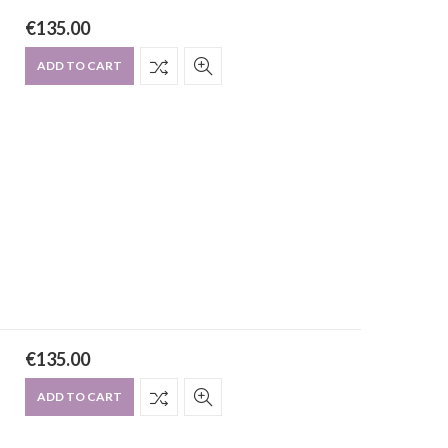
€
135.00
ADD TO CART
€
135.00
ADD TO CART