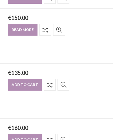
€
150.00
READ MORE
€
135.00
ADD TO CART
€
160.00
ADD TO CART