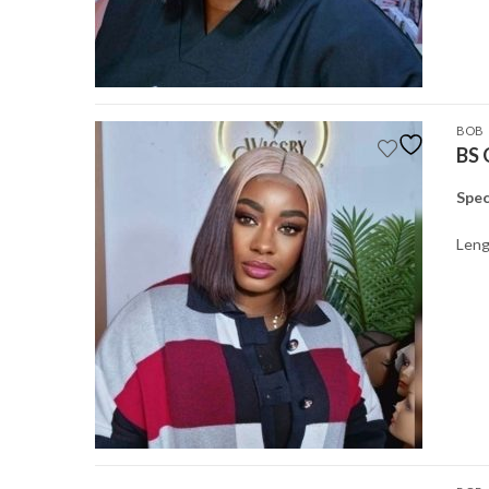
BOB
BS 
Spec
Leng