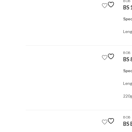
BOB
BS 
Spec
Leng
BOB
BS 
Spec
Leng
220g
BOB
BS 