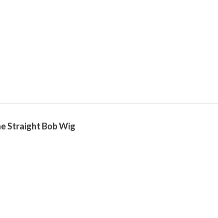
e Straight Bob Wig