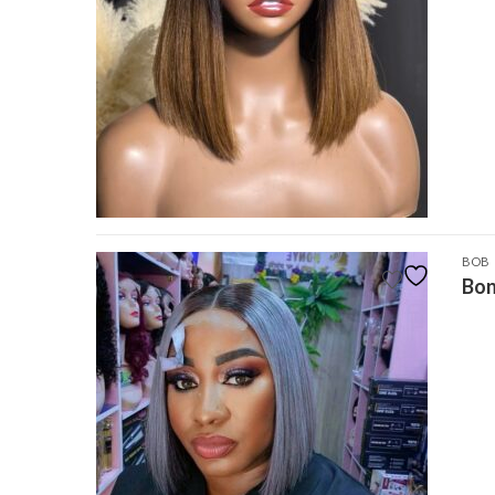
BOB
Bon