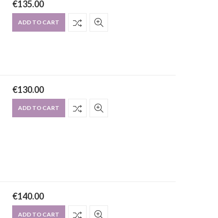
€
135.00
ADD TO CART
€
130.00
ADD TO CART
€
140.00
ADD TO CART