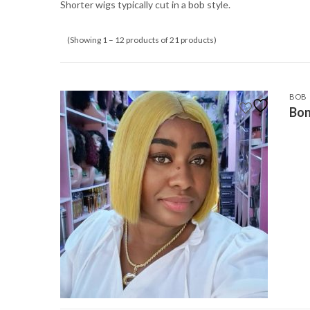
Shorter wigs typically cut in a bob style.
(Showing 1 – 12 products of 21 products)
BOB
Bon