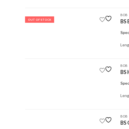
BOB
OUT OF STOCK
BS 
Spec
Leng
BOB
BS 
Spec
Leng
BOB
BS 