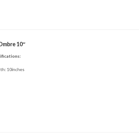
Ombre 10″
ifications:
th: 10inches