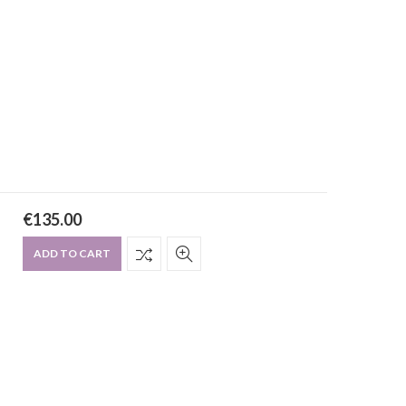
€
135.00
ADD TO CART