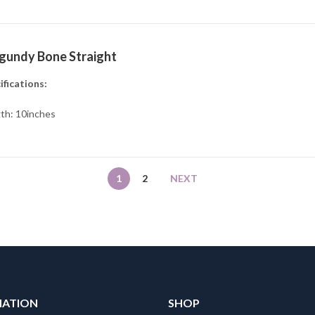
gundy Bone Straight
ifications:
th: 10inches
1
2
NEXT
MATION
SHOP