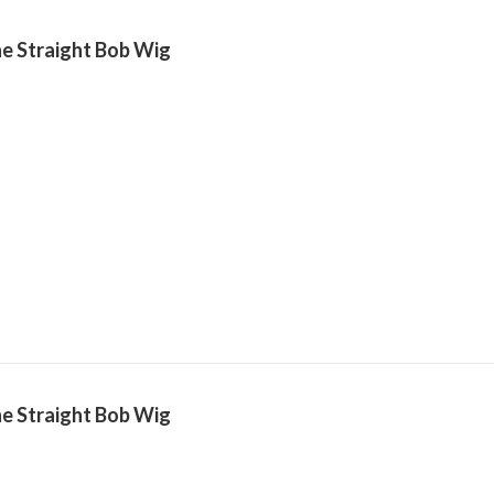
e Straight Bob Wig
e Straight Bob Wig