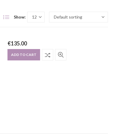
Show:
€
135.00
ADD TO CART