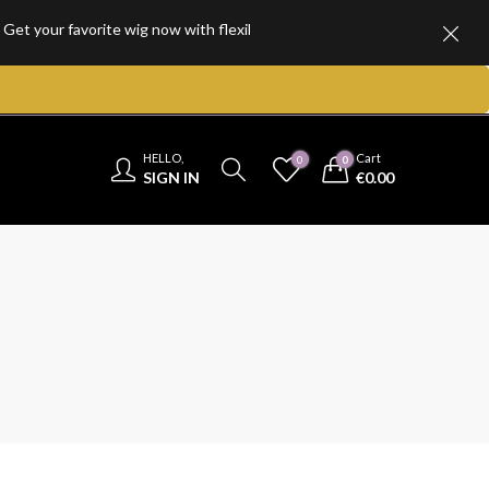
favorite wig now with flexible, hassle-free installment plans and enjo
HELLO,
Cart
0
0
SIGN IN
€
0.00