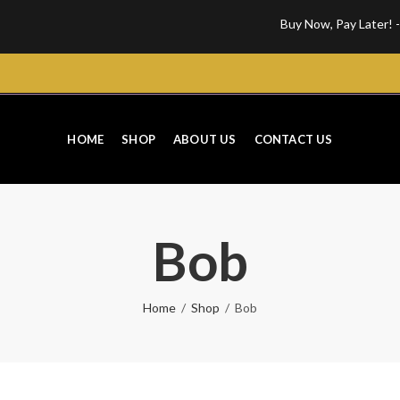
Buy Now, Pay Later! - Get your 
HOME
SHOP
ABOUT US
CONTACT US
Bob
Home
Shop
Bob