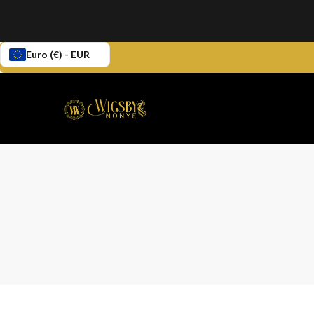
Euro (€) - EUR