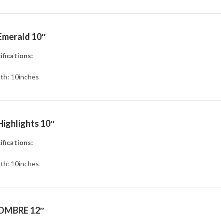
Emerald 10″
ifications:
th: 10inches
Highlights 10″
ifications:
th: 10inches
OMBRE 12″