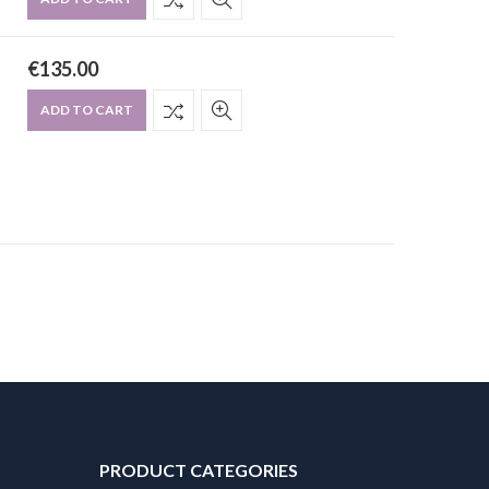
€
135.00
ADD TO CART
PRODUCT CATEGORIES