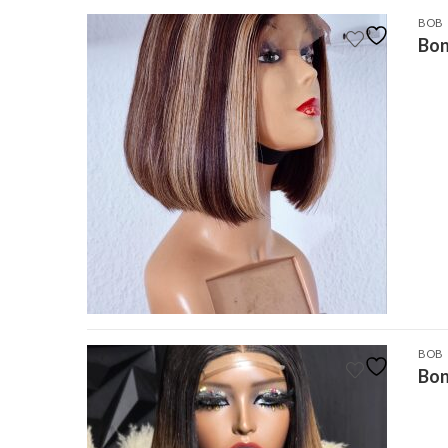
BOB
Bon
BOB
Bon