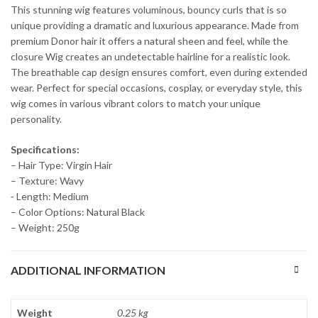
This stunning wig features voluminous, bouncy curls that is so
unique providing a dramatic and luxurious appearance. Made from
premium Donor hair it offers a natural sheen and feel, while the
closure Wig creates an undetectable hairline for a realistic look.
The breathable cap design ensures comfort, even during extended
wear. Perfect for special occasions, cosplay, or everyday style, this
wig comes in various vibrant colors to match your unique
personality.
Specifications:
– Hair Type: Virgin Hair
– Texture: Wavy
⁃ Length: Medium
– Color Options: Natural Black
– Weight: 250g
ADDITIONAL INFORMATION
Weight
0.25 kg