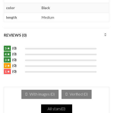
color
Black
length
Medium
REVIEWS (0)
(0)
5 ★
(0)
4 ★
(0)
3 ★
(0)
2 ★
(0)
1 ★
With images (
0
)
Verified (
0
)
All stars(
0
)