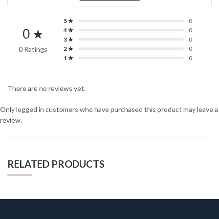
5 ★
0
0 ★
4 ★
0
3 ★
0
0 Ratings
2 ★
0
1 ★
0
There are no reviews yet.
Only logged in customers who have purchased this product may leave a
review.
RELATED PRODUCTS