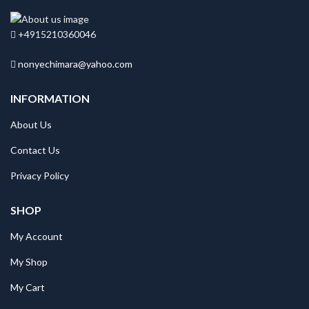
+4915210360046
nonyechimara@yahoo.com
INFORMATION
About Us
Contact Us
Privacy Policy
SHOP
My Account
My Shop
My Cart