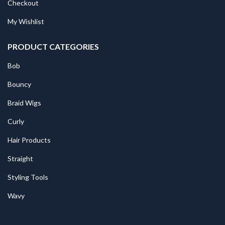
Checkout
My Wishlist
PRODUCT CATEGORIES
Bob
Bouncy
Braid Wigs
Curly
Hair Products
Straight
Styling Tools
Wavy