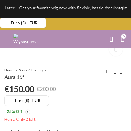
Later! - Get your favorite wig now with flexible, hassle-free installme
Euro (€) - EUR
0
Home
Shop
Bouncy
Aura 16″
€
150.00
€
200.00
Original
Current
Euro (€) - EUR
price
price
25
% Off
was:
is:
Hurry, Only 2 left.