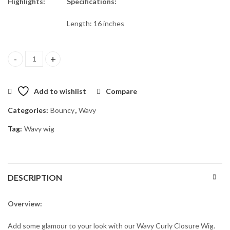
€200.00.
€150.00.
Highlights:
Specifications:
Length: 16 inches
Aura 16" quantity
Add to wishlist
Compare
Categories:
Bouncy
,
Wavy
Tag:
Wavy wig
DESCRIPTION
Overview:
Add some glamour to your look with our Wavy Curly Closure Wig.