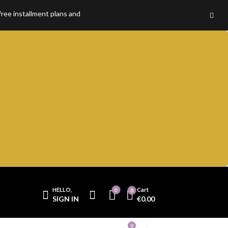
installment plans and enjoy 100% premium quality without compromise.
HELLO,
Cart
0
0
SIGN IN
€
0.00
Cart
0