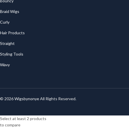
Bouncy
Braid Wigs
Curly
Hair Products
Straight
Styling Tools
Wavy
© 2026
Wigsbynonye
All Rights Reserved.
Select at least 2 products
to compare