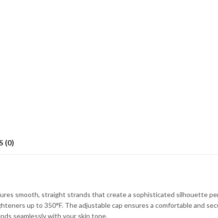
 (0)
ures smooth, straight strands that create a sophisticated silhouette pe
ighteners up to 350°F. The adjustable cap ensures a comfortable and secure 
lends seamlessly with your skin tone.