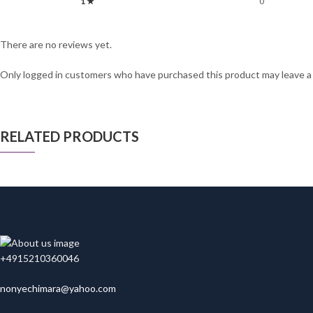
1 ★
0
There are no reviews yet.
Only logged in customers who have purchased this product may leave a
RELATED PRODUCTS
+4915210360046
nonyechimara@yahoo.com