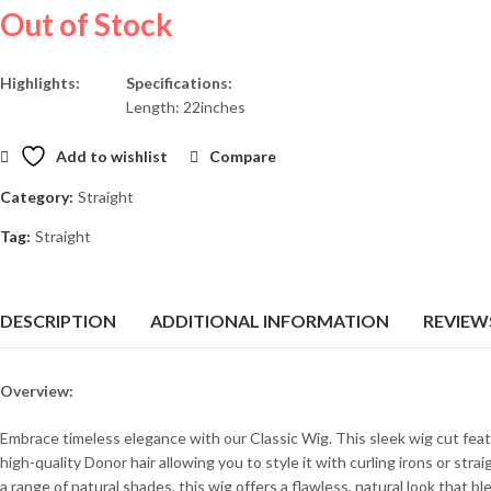
Out of Stock
Highlights:
Specifications:
Length: 22inches
Add to wishlist
Compare
Category:
Straight
Tag:
Straight
DESCRIPTION
ADDITIONAL INFORMATION
REVIEWS
Overview:
Embrace timeless elegance with our Classic Wig. This sleek wig cut feat
high-quality Donor hair allowing you to style it with curling irons or stra
a range of natural shades, this wig offers a flawless, natural look that b