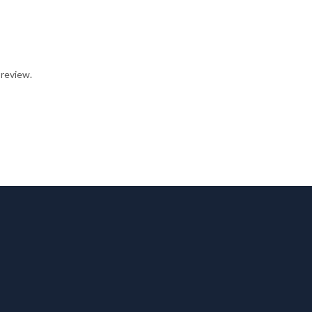
 review.