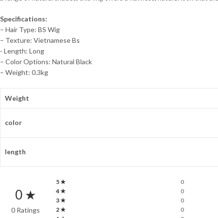
Specifications:
– Hair Type: BS Wig
– Texture: Vietnamese Bs
⁃ Length: Long
– Color Options: Natural Black
– Weight: 0.3kg
Weight
color
length
5 ★
0
0 ★
4 ★
0
3 ★
0
0 Ratings
2 ★
0