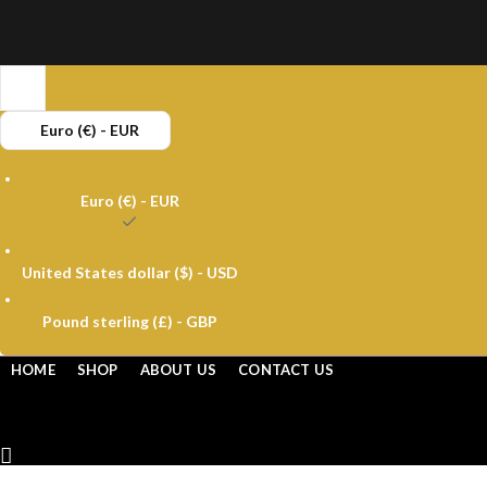
Buy 
Euro (€) - EUR
Euro (€) - EUR
United States dollar ($) - USD
Pound sterling (£) - GBP
HOME
SHOP
ABOUT US
CONTACT US