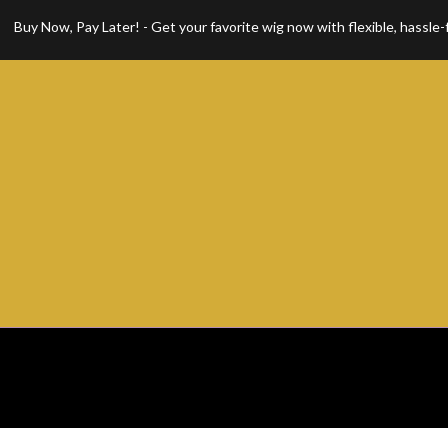
Now, Pay Later! - Get your favorite wig now with flexible, hassle-free 