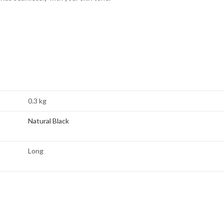
0.3 kg
Natural Black
Long