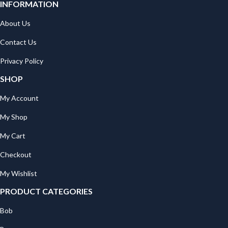
INFORMATION
About Us
Contact Us
Privacy Policy
SHOP
My Account
My Shop
My Cart
Checkout
My Wishlist
PRODUCT CATEGORIES
Bob