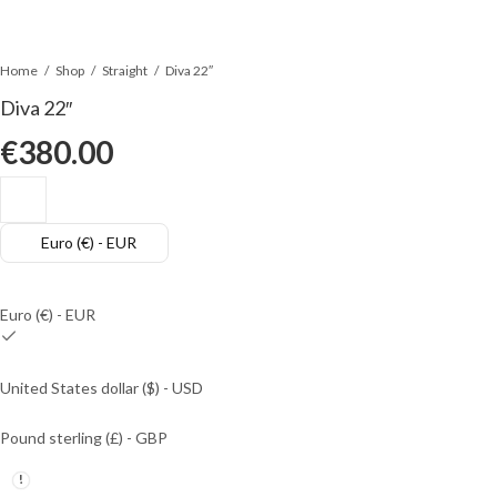
Home
Shop
Straight
Diva 22″
Diva 22″
€
380.00
Euro (€) - EUR
Euro (€) - EUR
United States dollar ($) - USD
Pound sterling (£) - GBP