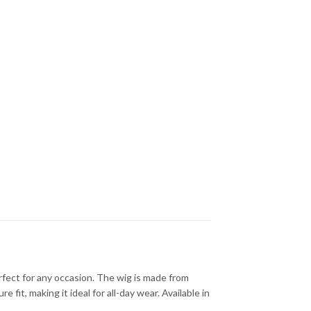
rfect for any occasion. The wig is made from
fit, making it ideal for all-day wear. Available in