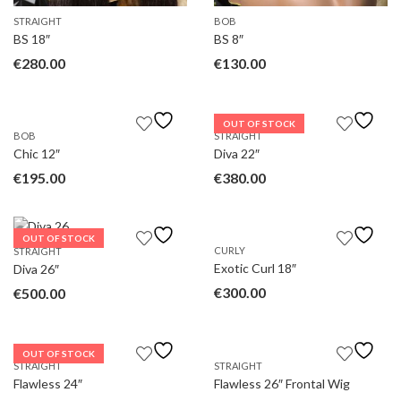
STRAIGHT
BOB
BS 18″
BS 8″
€
280.00
€
130.00
OUT OF STOCK
BOB
STRAIGHT
Chic 12″
Diva 22″
€
195.00
€
380.00
OUT OF STOCK
CURLY
STRAIGHT
Exotic Curl 18″
Diva 26″
€
300.00
€
500.00
OUT OF STOCK
STRAIGHT
STRAIGHT
Flawless 24″
Flawless 26″ Frontal Wig