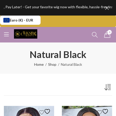
Pay Later! - Get your favorite wig now with flexible, hassle-free insta
Euro (€) - EUR
0
Natural Black
Home
Shop
Natural Black