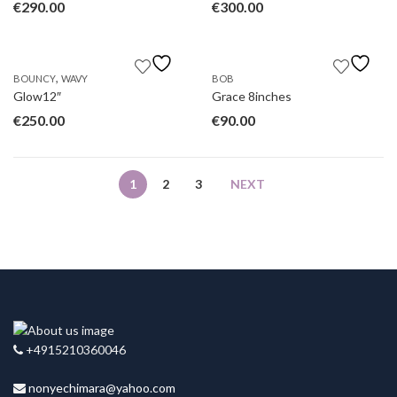
€
290.00
€
300.00
,
BOUNCY
WAVY
BOB
Glow12″
Grace 8inches
€
250.00
€
90.00
1
2
3
NEXT
+4915210360046
nonyechimara@yahoo.com