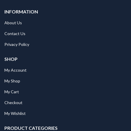
INFORMATION
About Us
Contact Us
Privacy Policy
SHOP
My Account
My Shop
My Cart
Checkout
My Wishlist
PRODUCT CATEGORIES