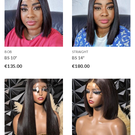
BOB
STRAIGHT
BS 10″
BS 14″
€
135.00
€
180.00