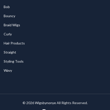
Bob
Bouncy
Braid Wigs
Curly
Hair Products
Straight
Styling Tools
Wavy
© 2026
Wigsbynonye
All Rights Reserved.