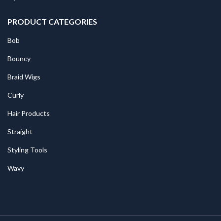
PRODUCT CATEGORIES
Bob
Bouncy
Braid Wigs
Curly
Hair Products
Straight
Styling Tools
Wavy