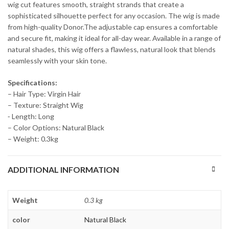
wig cut features smooth, straight strands that create a
sophisticated silhouette perfect for any occasion. The wig is made
from high-quality Donor.The adjustable cap ensures a comfortable
and secure fit, making it ideal for all-day wear. Available in a range of
natural shades, this wig offers a flawless, natural look that blends
seamlessly with your skin tone.
Specifications:
– Hair Type: Virgin Hair
– Texture: Straight Wig
⁃ Length: Long
– Color Options: Natural Black
– Weight: 0.3kg
ADDITIONAL INFORMATION
Weight
0.3 kg
color
Natural Black