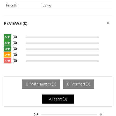
length
Long
REVIEWS (0)
(0)
5 ★
(0)
4 ★
(0)
3 ★
(0)
2 ★
(0)
1 ★
With images (
0
)
Verified (
0
)
All stars(
0
)
5 ★
0