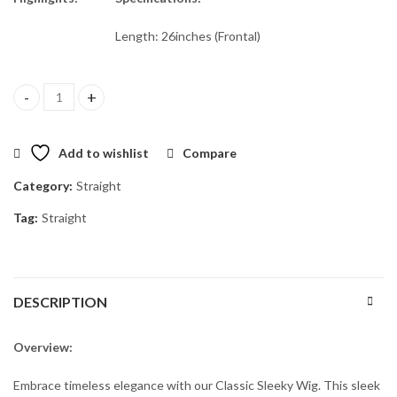
Length: 26inches (Frontal)
Flawless 26" Frontal Wig quantity
Add to wishlist
Compare
Category:
Straight
Tag:
Straight
DESCRIPTION
Overview:
Embrace timeless elegance with our Classic Sleeky Wig. This sleek