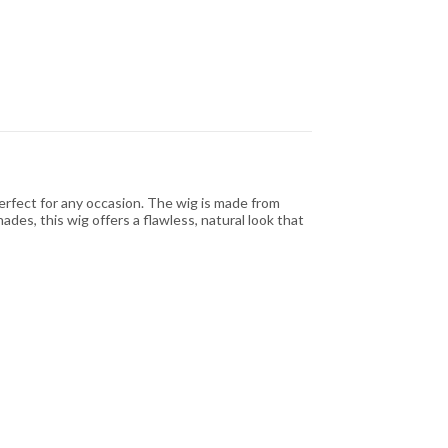
erfect for any occasion. The wig is made from
hades, this wig offers a flawless, natural look that