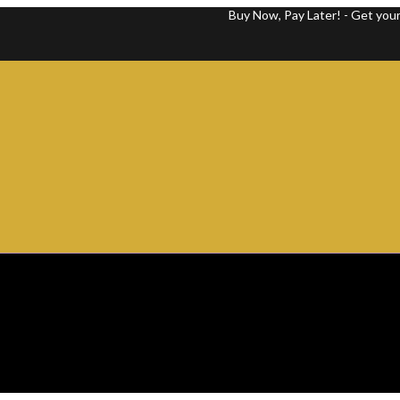
Buy Now, Pay Later! - Get your favorite