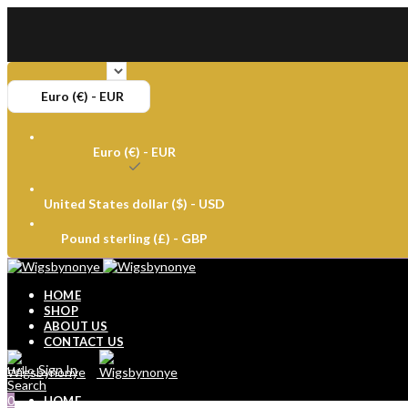
Euro (€) - EUR
Euro (€) - EUR
United States dollar ($) - USD
Pound sterling (£) - GBP
HOME
SHOP
ABOUT US
CONTACT US
Sign In
Hello,
Search
0
HOME