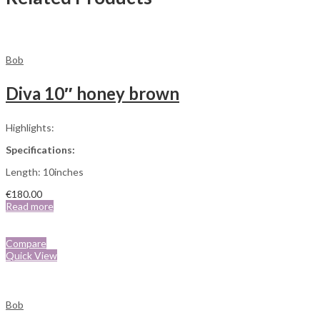
Bob
Diva 10″ honey brown
Highlights:
Specifications:
Length: 10inches
€
180.00
Read more
Compare
Quick View
Bob