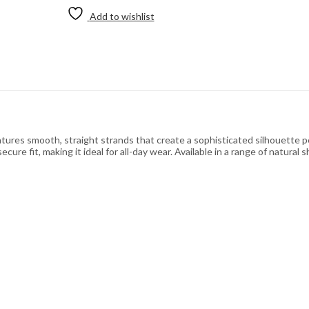
Add to wishlist
tures smooth, straight strands that create a sophisticated silhouette p
ure fit, making it ideal for all-day wear. Available in a range of natural s