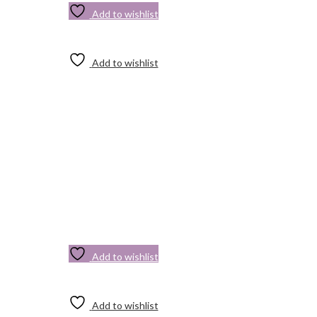
Add to wishlist
Add to wishlist
Add to wishlist
Add to wishlist