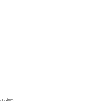
a review.