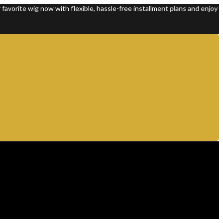
 wig now with flexible, hassle-free installment plans and enjoy 100% pr