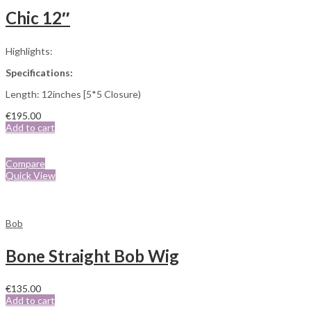
Chic 12″
Highlights:
Specifications:
Length: 12inches [5*5 Closure)
€
195.00
Add to cart
Compare
Quick View
Bob
Bone Straight Bob Wig
€
135.00
Add to cart