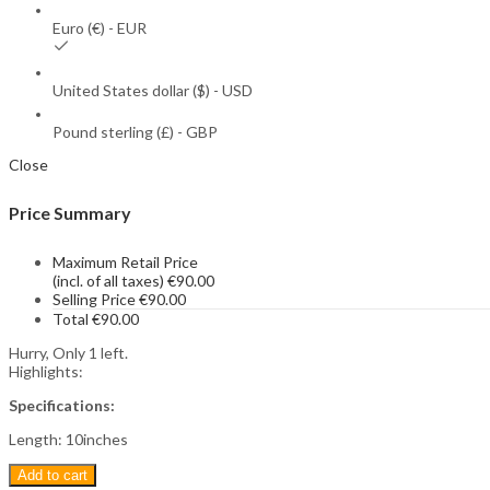
Euro (€) - EUR
United States dollar ($) - USD
Pound sterling (£) - GBP
Close
Price Summary
Maximum Retail Price
(incl. of all taxes)
€
90.00
Selling Price
€
90.00
Total
€
90.00
Hurry, Only 1 left.
Highlights:
Specifications:
Length: 10inches
Add to cart