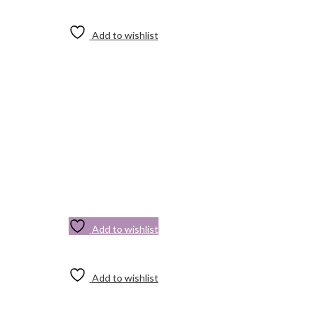
Add to wishlist
Add to wishlist
Add to wishlist