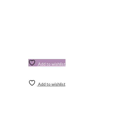
Add to wishlist
Add to wishlist