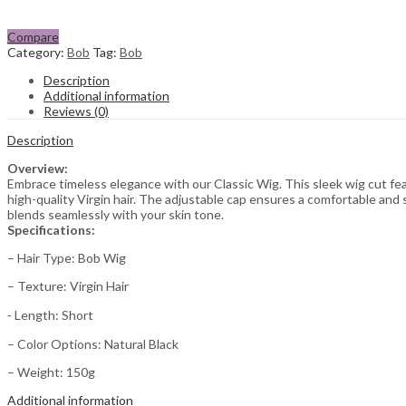
Compare
Category:
Bob
Tag:
Bob
Description
Additional information
Reviews (0)
Description
Overview:
Embrace timeless elegance with our Classic Wig. This sleek wig cut fea
high-quality Virgin hair. The adjustable cap ensures a comfortable and sec
blends seamlessly with your skin tone.
Specifications:
– Hair Type: Bob Wig
– Texture: Virgin Hair
⁃ Length: Short
– Color Options: Natural Black
– Weight: 150g
Additional information