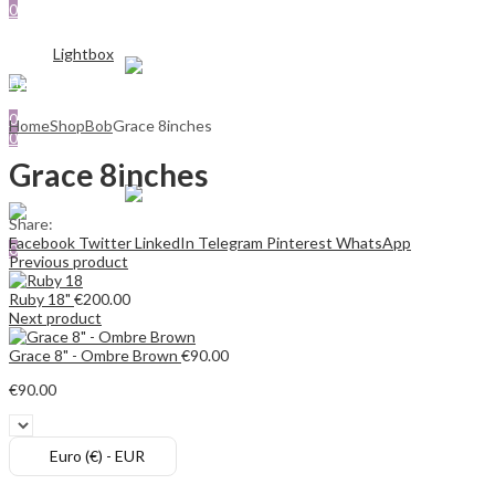
0
SHOP
€
0.00
ABOUT US
Cart
Menu
CONTACT US
Lightbox
Sign In
Hello,
Search
Search
0
0
Home
Shop
Bob
Grace 8inches
0
€
0.00
Cart
€
0.00
Cart
Grace 8inches
Menu
Share:
Search
Facebook
Twitter
LinkedIn
Telegram
Pinterest
WhatsApp
0
Previous product
€
0.00
Cart
Ruby 18"
€
200.00
Next product
Grace 8" - Ombre Brown
€
90.00
€
90.00
Euro (€) - EUR