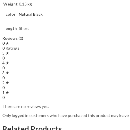
Weight
0.15 kg
color
Natural Black
length
Short
Reviews (0)
0 ★
0 Ratings
5 ★
0
4 ★
0
3 ★
0
2 ★
0
1 ★
0
There are no reviews yet.
Only logged in customers who have purchased this product may leave 
Related Products