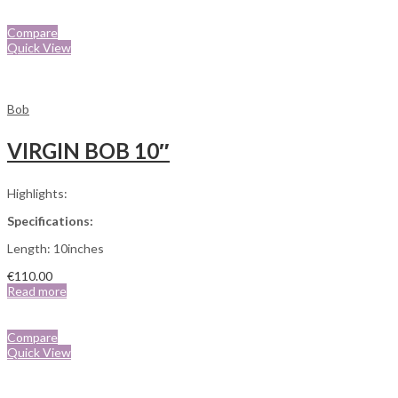
Compare
Quick View
Bob
VIRGIN BOB 10″
Highlights:
Specifications:
Length: 10inches
€
110.00
Read more
Compare
Quick View