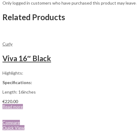
Only logged in customers who have purchased this product may leave 
Related Products
Curly
Viva 16″ Black
Highlights:
Specifications:
Length: 16inches
€
220.00
Read more
Compare
Quick View