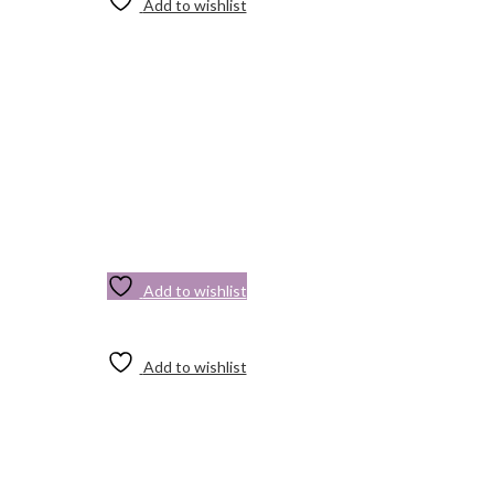
Add to wishlist
Add to wishlist
Add to wishlist