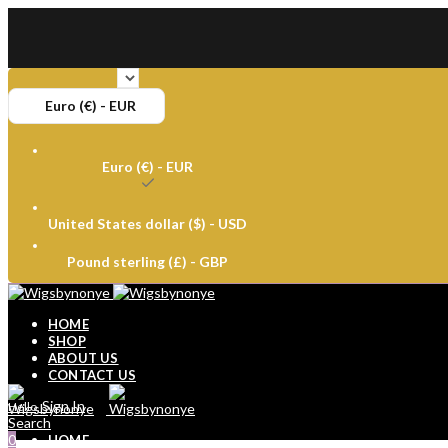
Euro (€) - EUR
Euro (€) - EUR
United States dollar ($) - USD
Pound sterling (£) - GBP
HOME
SHOP
ABOUT US
CONTACT US
Sign In
Hello,
Search
0
HOME