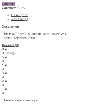
Compare
Category:
Curly
Description
Reviews (0)
Description
This is a T Part 5*5 Human Hair Closure Wig.
Length:12inches 200g
Reviews (0)
0 ★
0 Ratings
5 ★
0
4 ★
0
3 ★
0
2 ★
0
1 ★
0
There are no reviews yet.