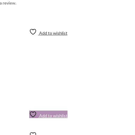
a review.
Add to wishlist
Add to wishlist