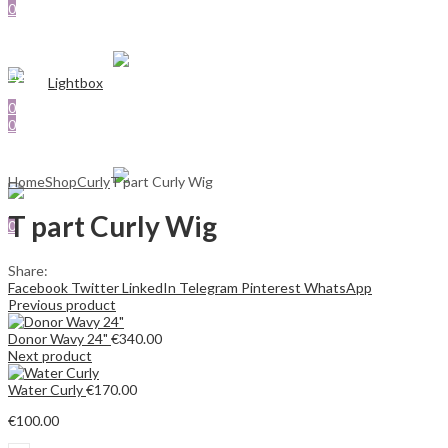
0
SHOP
€
0.00
ABOUT US
Cart
Menu
CONTACT US
Sign In
Hello,
Lightbox
Search
Search
0
0
0
€
0.00
Cart
€
0.00
Cart
Menu
Home
Shop
Curly
T part Curly Wig
Search
T part Curly Wig
0
€
0.00
Cart
Share:
Facebook
Twitter
LinkedIn
Telegram
Pinterest
WhatsApp
Previous product
Donor Wavy 24"
€
340.00
Next product
Water Curly
€
170.00
€
100.00