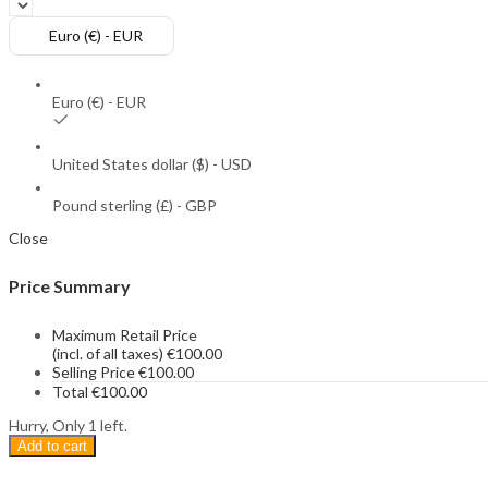
Euro (€) - EUR
Euro (€) - EUR
United States dollar ($) - USD
Pound sterling (£) - GBP
Close
Price Summary
Maximum Retail Price
(incl. of all taxes)
€
100.00
Selling Price
€
100.00
Total
€
100.00
Hurry, Only 1 left.
Add to cart