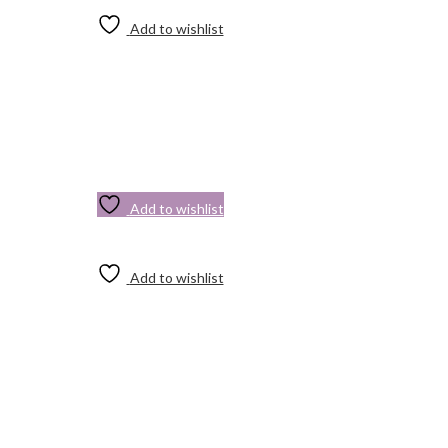
Add to wishlist
Add to wishlist
Add to wishlist