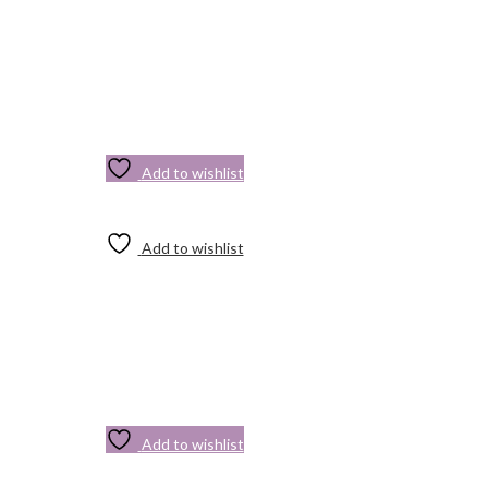
Add to wishlist
Add to wishlist
Add to wishlist