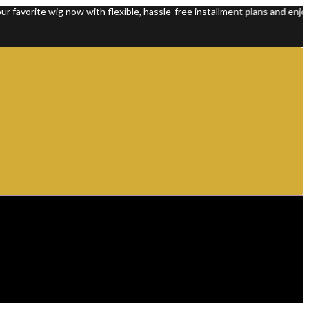
ite wig now with flexible, hassle-free installment plans and enjoy 100%