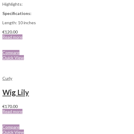
Highlights:
Specifications:
Length: 10 inches
€
120.00
Read more
Compare
Quick View
Curly
Wig Lily
€
170.00
Read more
Compare
Quick View