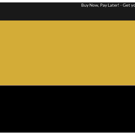
Buy Now, Pay Later! - Get your favor