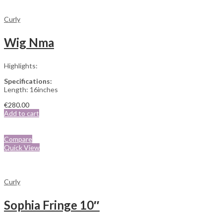
Curly
Wig Nma
Highlights:
Specifications:
Length: 16inches
€
280.00
Add to cart
Compare
Quick View
Curly
Sophia Fringe 10″