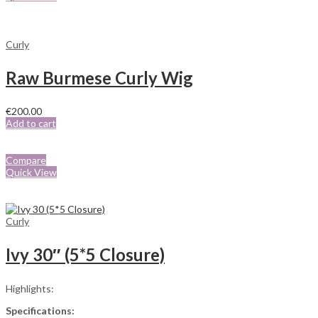
Curly
Raw Burmese Curly Wig
€
200.00
Add to cart
Compare
Quick View
Curly
Ivy 30″ (5*5 Closure)
Highlights:
Specifications: