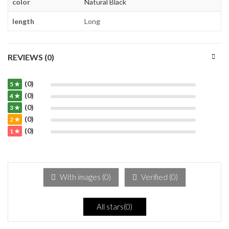
color
Natural Black
length
Long
REVIEWS (0)
(0)
5 ★
(0)
4 ★
(0)
3 ★
(0)
2 ★
(0)
1 ★
With images (
0
)
Verified (
0
)
All stars(
0
)