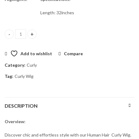
Length: 32inches
Hermes 32" (5*5 Closure) quantity
Add to wishlist
Compare
Category:
Curly
Tag:
Curly Wig
DESCRIPTION
Overview:
Discover chic and effortless style with our Human Hair Curly Wig.