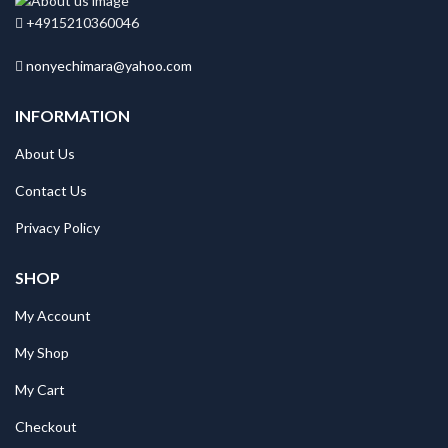
+4915210360046
nonyechimara@yahoo.com
INFORMATION
About Us
Contact Us
Privacy Policy
SHOP
My Account
My Shop
My Cart
Checkout