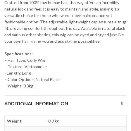
Crafted from 100% raw human hair, this wig offers an incredibly
natural look and feel. It is easy to maintain and style, making it a
versatile choice for those who want a low-maintenance yet
fashionable option. The adjustable, lightweight cap ensures a snug
fit, providing comfort throughout the day. Available in natural black
and various other shades, this wig can be dyed and styled just like
your own hair, giving you endless styling possibilities.
Specifications:
– Hair Type: Curly Wig
– Texture: Vietnamese
⁃ Length: Long
– Color Options: Natural Black
– Weight: 0.3kg
ADDITIONAL INFORMATION
Weight
0.3 kg