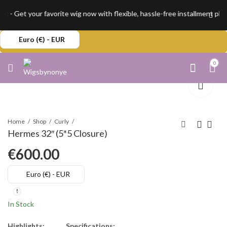
 - Get your favorite wig now with flexible, hassle-free installment pla
Euro (€) - EUR
0
Home
Shop
Curly
Hermes 32″ (5*5 Closure)
€
600.00
Euro (€) - EUR
In Stock
Highlights:
Specifications: