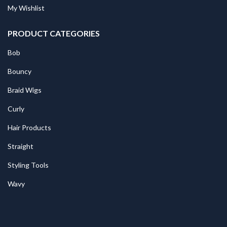
My Wishlist
PRODUCT CATEGORIES
Bob
Bouncy
Braid Wigs
Curly
Hair Products
Straight
Styling Tools
Wavy