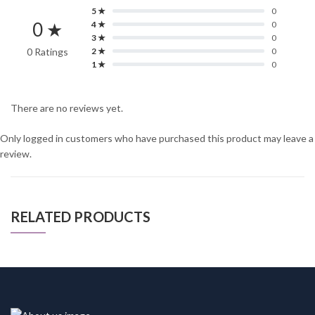
5 ★
0
0 ★
4 ★
0
3 ★
0
0 Ratings
2 ★
0
1 ★
0
There are no reviews yet.
Only logged in customers who have purchased this product may leave a
review.
RELATED PRODUCTS