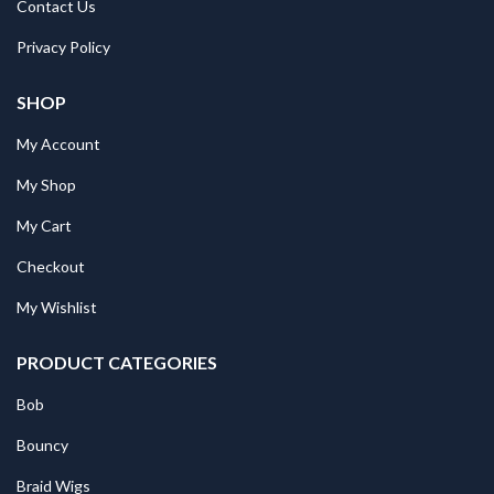
Contact Us
Privacy Policy
SHOP
My Account
My Shop
My Cart
Checkout
My Wishlist
PRODUCT CATEGORIES
Bob
Bouncy
Braid Wigs