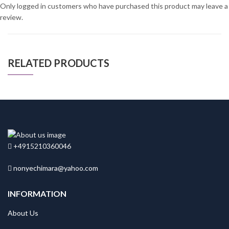
Only logged in customers who have purchased this product may leave a
review.
RELATED PRODUCTS
+4915210360046
nonyechimara@yahoo.com
INFORMATION
About Us