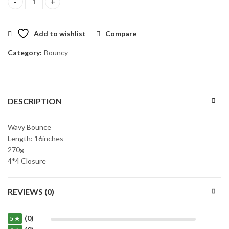
Wig Chloe quantity
Add to wishlist
Compare
Category:
Bouncy
DESCRIPTION
Wavy Bounce
Length: 16inches
270g
4*4 Closure
REVIEWS (0)
(0)
5 ★