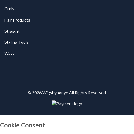
Curly
Hair Products
Straight
Styling Tools
Wavy
© 2026
Wigsbynonye
All Rights Reserved.