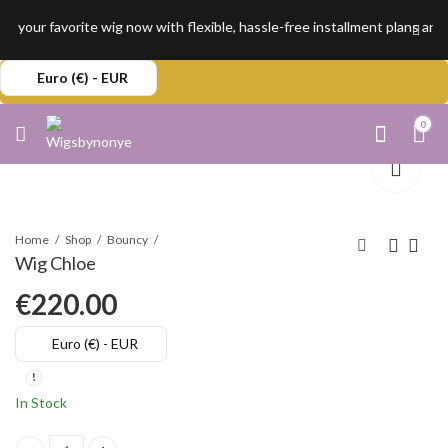
 your favorite wig now with flexible, hassle-free installment plans an
Euro (€) - EUR
0
Home
Shop
Bouncy
Wig Chloe
€
220.00
Euro (€) - EUR
In Stock