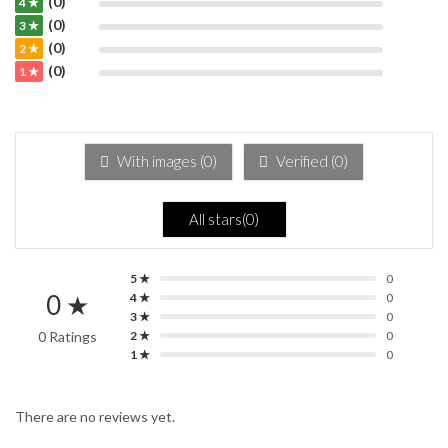
(0)
4 ★
(0)
3 ★
(0)
2 ★
(0)
1 ★
With images (
0
)
Verified (
0
)
All stars(
0
)
5 ★
0
0 ★
4 ★
0
3 ★
0
0 Ratings
2 ★
0
1 ★
0
There are no reviews yet.