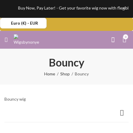
Buy Now, Pay Later! - Get your favorite wig now with flexible,
Euro (€) - EUR
0
Bouncy
Home
Shop
Bouncy
Bouncy wig