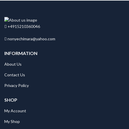
+4915210360046
nonyechimara@yahoo.com
INFORMATION
About Us
Contact Us
Privacy Policy
SHOP
My Account
My Shop