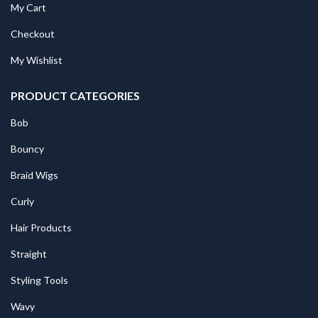
My Cart
Checkout
My Wishlist
PRODUCT CATEGORIES
Bob
Bouncy
Braid Wigs
Curly
Hair Products
Straight
Styling Tools
Wavy