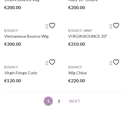
€
200.00
€
200.00
,
BOUNCY
BOUNCY
WAVY
Vietnamese Bounce Wig
VIRGIN BOUNCE 20″
€
300.00
€
210.00
BOUNCY
BOUNCY
Virgin Fringe Curly
Wig Chloe
€
120.00
€
220.00
1
2
NEXT