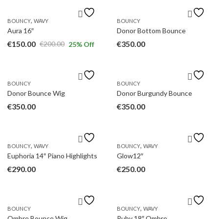
,
BOUNCY
WAVY
BOUNCY
Aura 16″
Donor Bottom Bounce
€
150.00
€
350.00
€
200.00
25
% Off
Original
Current
price
price
was:
is:
BOUNCY
BOUNCY
€200.00.
€150.00.
Donor Bounce Wig
Donor Burgundy Bounce
€
350.00
€
350.00
,
,
BOUNCY
WAVY
BOUNCY
WAVY
Euphoria 14″ Piano Highlights
Glow12″
€
290.00
€
250.00
,
BOUNCY
BOUNCY
WAVY
Ombre Bounce Wig
Ruby 18″ Ombre