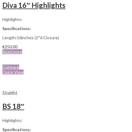
Diva 16″ Highlights
Highlights:
Specifications:
Length:16inches (2*6 Closure)
€
250.00
Read more
Compare
Quick View
Straight
BS 18″
Highlights:
Specifications: