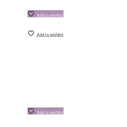
Add to wishlist
Add to wishlist
Add to wishlist