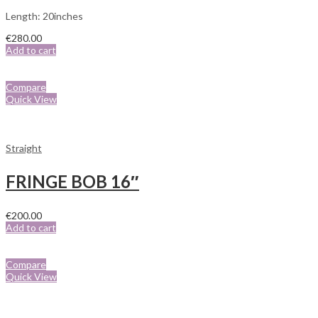
Length: 20inches
€
280.00
Add to cart
Compare
Quick View
Straight
FRINGE BOB 16″
€
200.00
Add to cart
Compare
Quick View