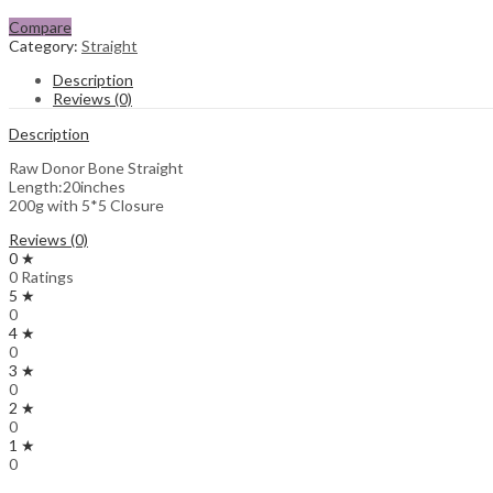
Compare
Category:
Straight
Description
Reviews (0)
Description
Raw Donor Bone Straight
Length:20inches
200g with 5*5 Closure
Reviews (0)
0 ★
0 Ratings
5 ★
0
4 ★
0
3 ★
0
2 ★
0
1 ★
0