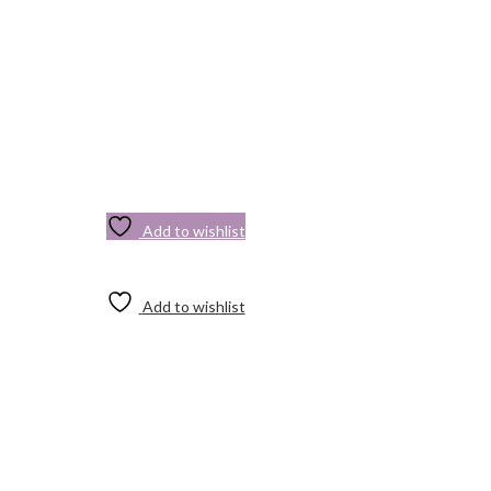
Add to wishlist
Add to wishlist