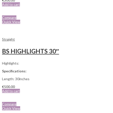
€
300.00
Add to cart
Compare
Quick View
Straight
BS HIGHLIGHTS 30″
Highlights:
Specifications:
Length: 30inches
€
500.00
Add to cart
Compare
Quick View