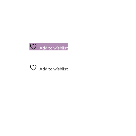
Add to wishlist
Add to wishlist