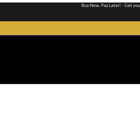
Buy Now, Pay Later! - Get your favorit