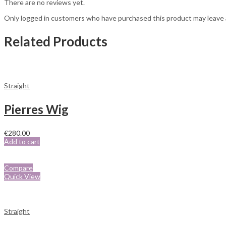
There are no reviews yet.
Only logged in customers who have purchased this product may leave 
Related Products
Straight
Pierres Wig
€
280.00
Add to cart
Compare
Quick View
Straight