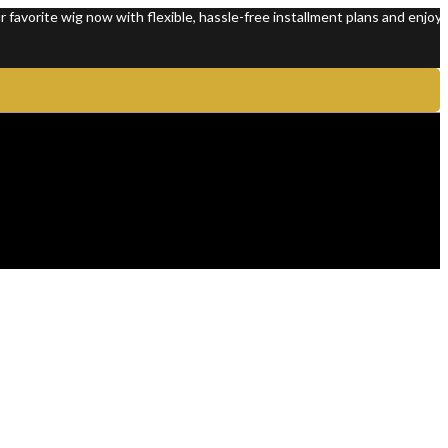
e wig now with flexible, hassle-free installment plans and enjoy 100% p