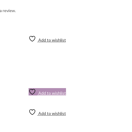
a review.
Add to wishlist
Add to wishlist
Add to wishlist