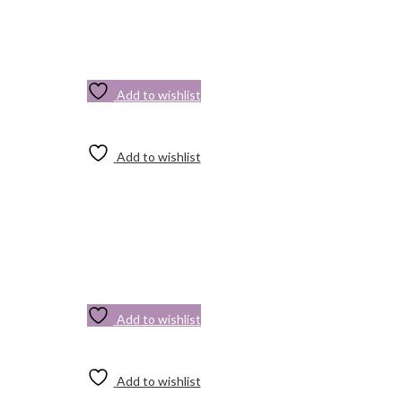
Add to wishlist
Add to wishlist
Add to wishlist
Add to wishlist