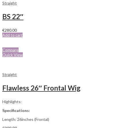
Straight
BS 22″
€
280.00
Add to cart
Compare
Quick View
Straight
Flawless 26″ Frontal Wig
Highlights:
Specifications:
Length: 26inches (Frontal)