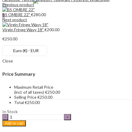
Previous product
Search
BS OMBRE 22"
€
280.00
0
Next product
€
0.00
Cart
Virgin Fringe Wavy 18"
€
200.00
€
250.00
Euro (€) - EUR
Close
Price Summary
Maximum Retail Price
(incl. of all taxes)
€
250.00
Selling Price
€
250.00
Total
€
250.00
In Stock
BS
20"
Add to cart
quantity