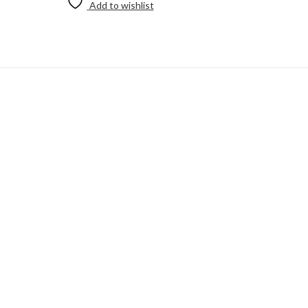
Add to wishlist